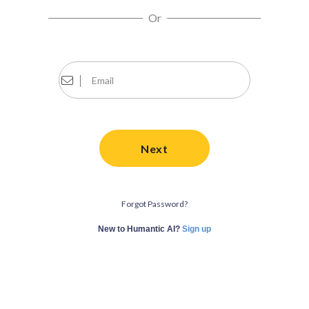
Or
Next
Forgot Password?
New to Humantic AI?
Sign up