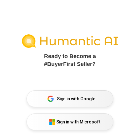
Ready to Become a
#BuyerFirst Seller?
Sign in with Google
Sign in with Microsoft